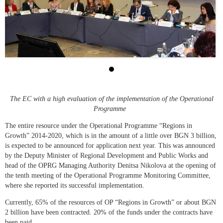
The EC with a high evaluation of the implementation of the Operational
Programme
The entire resource under the Operational Programme “Regions in
Growth” 2014-2020, which is in the amount of a little over BGN 3 billion,
is expected to be announced for application next year. This was announced
by the Deputy Minister of Regional Development and Public Works and
head of the OPRG Managing Authority Denitsa Nikolova at the opening of
the tenth meeting of the Operational Programme Monitoring Committee,
where she reported its successful implementation.
Currently, 65% of the resources of OP “Regions in Growth” or about BGN
2 billion have been contracted. 20% of the funds under the contracts have
been paid.