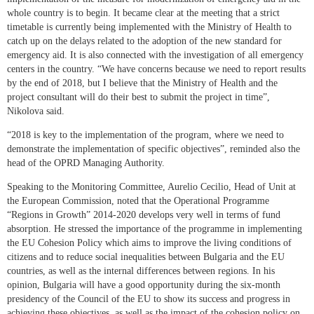
whole country is to begin. It became clear at the meeting that a strict
timetable is currently being implemented with the Ministry of Health to
catch up on the delays related to the adoption of the new standard for
emergency aid. It is also connected with the investigation of all emergency
centers in the country. “We have concerns because we need to report results
by the end of 2018, but I believe that the Ministry of Health and the
project consultant will do their best to submit the project in time”,
Nikolova said.
“2018 is key to the implementation of the program, where we need to
demonstrate the implementation of specific objectives”, reminded also the
head of the OPRD Managing Authority.
Speaking to the Monitoring Committee, Aurelio Cecilio, Head of Unit at
the European Commission, noted that the Operational Programme
“Regions in Growth” 2014-2020 develops very well in terms of fund
absorption. He stressed the importance of the programme in implementing
the EU Cohesion Policy which aims to improve the living conditions of
citizens and to reduce social inequalities between Bulgaria and the EU
countries, as well as the internal differences between regions. In his
opinion, Bulgaria will have a good opportunity during the six-month
presidency of the Council of the EU to show its success and progress in
achieving these objectives, as well as the impact of the cohesion policy on