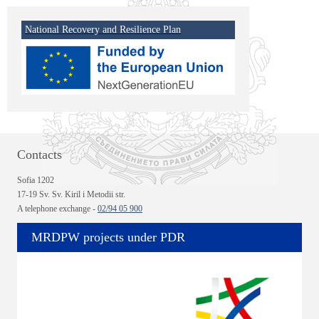
National Recovery and Resilience Plan
Contacts
Sofia 1202
17-19 Sv. Sv. Kiril i Metodii str.
A telephone exchange -
02/94 05 900
MRDPW projects under PDR