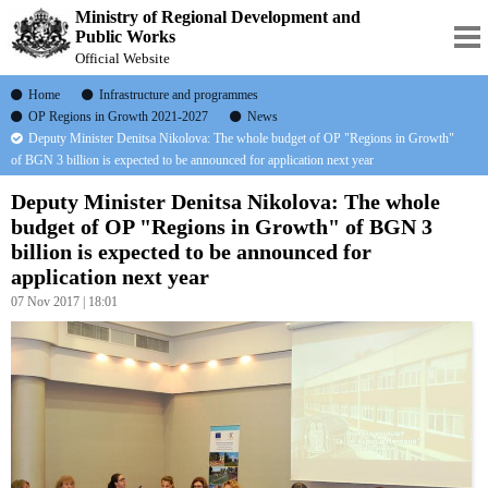
Ministry of Regional Development and
Public Works
Official Website
Home
Infrastructure and programmes
OP Regions in Growth 2021-2027
News
Deputy Minister Denitsa Nikolova: The whole budget of OP "Regions in Growth"
of BGN 3 billion is expected to be announced for application next year
Deputy Minister Denitsa Nikolova: The whole
budget of OP "Regions in Growth" of BGN 3
billion is expected to be announced for
application next year
07 Nov 2017 | 18:01