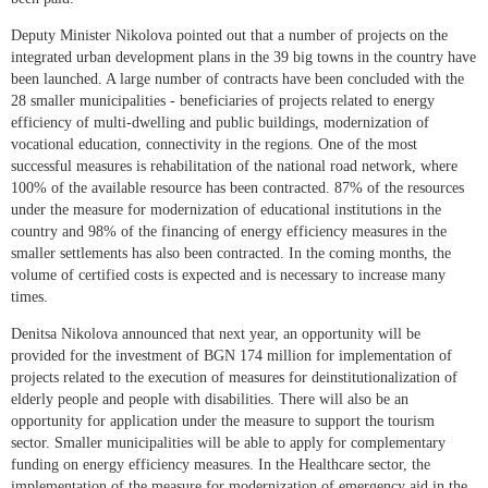
Deputy Minister Nikolova pointed out that a number of projects on the
integrated urban development plans in the 39 big towns in the country have
been launched. A large number of contracts have been concluded with the
28 smaller municipalities - beneficiaries of projects related to energy
efficiency of multi-dwelling and public buildings, modernization of
vocational education, connectivity in the regions. One of the most
successful measures is rehabilitation of the national road network, where
100% of the available resource has been contracted. 87% of the resources
under the measure for modernization of educational institutions in the
country and 98% of the financing of energy efficiency measures in the
smaller settlements has also been contracted. In the coming months, the
volume of certified costs is expected and is necessary to increase many
times.
Denitsa Nikolova announced that next year, an opportunity will be
provided for the investment of BGN 174 million for implementation of
projects related to the execution of measures for deinstitutionalization of
elderly people and people with disabilities. There will also be an
opportunity for application under the measure to support the tourism
sector. Smaller municipalities will be able to apply for complementary
funding on energy efficiency measures. In the Healthcare sector, the
implementation of the measure for modernization of emergency aid in the