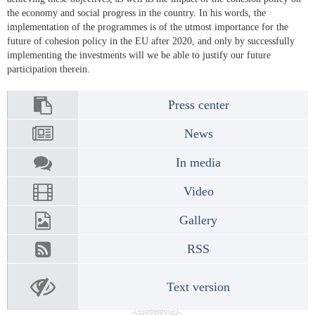
the economy and social progress in the country. In his words, the
implementation of the programmes is of the utmost importance for the
future of cohesion policy in the EU after 2020, and only by successfully
implementing the investments will we be able to justify our future
participation therein.
Press center
News
In media
Video
Gallery
RSS
Text version