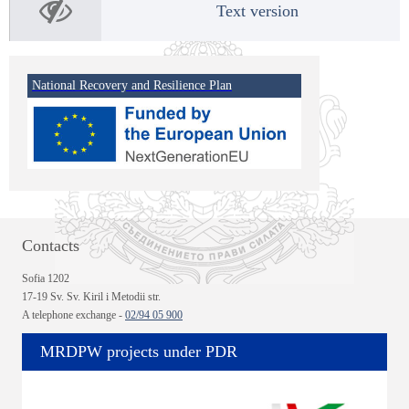
Text version
National Recovery and Resilience Plan
Contacts
Sofia 1202
17-19 Sv. Sv. Kiril i Metodii str.
A telephone exchange -
02/94 05 900
MRDPW projects under PDR