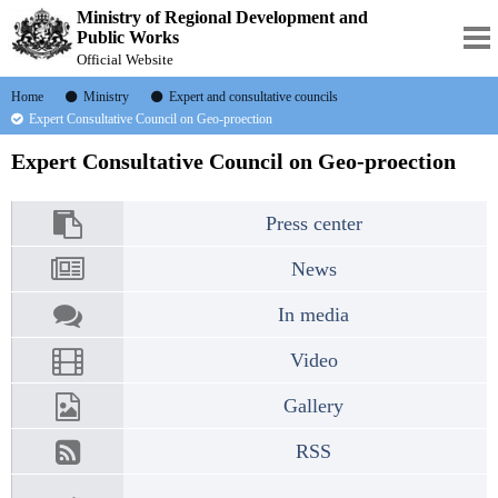
Ministry of Regional Development and
Public Works
Official Website
Home
Ministry
Expert and consultative councils
Expert Consultative Council on Geo-proection
Expert Consultative Council on Geo-proection
Press center
News
In media
Video
Gallery
RSS