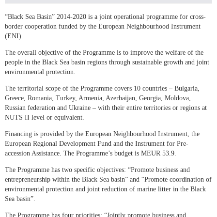
“Black Sea Basin” 2014-2020 is a joint operational programme for cross-
border cooperation funded by the European Neighbourhood Instrument
(ENI).
The overall objective of the Programme is to improve the welfare of the
people in the Black Sea basin regions through sustainable growth and joint
environmental protection.
The territorial scope of the Programme covers 10 countries – Bulgaria,
Greece, Romania, Turkey, Armenia, Azerbaijan, Georgia, Moldova,
Russian federation and Ukraine – with their entire territories or regions at
NUTS II level or equivalent.
Financing is provided by the European Neighbourhood Instrument, the
European Regional Development Fund and the Instrument for Pre-
accession Assistance. The Programme’s budget is MEUR 53.9.
The Programme has two specific objectives: “Promote business and
entrepreneurship within the Black Sea basin” and “Promote coordination of
environmental protection and joint reduction of marine litter in the Black
Sea basin”.
The Programme has four priorities: “Jointly promote business and