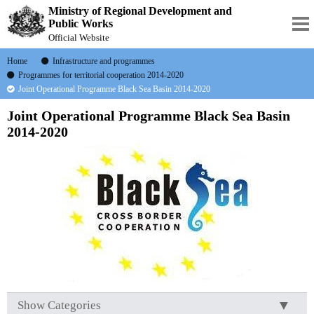
Ministry of Regional Development and
Public Works
Official Website
Home
Infrastructure and programmes
Programmes for territorial cooperation 2014-2020
Joint Operational Programme Black Sea Basin 2014-2020
Joint Operational Programme Black Sea Basin
2014-2020
Show Categories