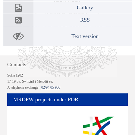
Gallery
RSS
Text version
Contacts
Sofia 1202
17-19 Sv. Sv. Kiril i Metodii str.
A telephone exchange -
02/94 05 900
MRDPW projects under PDR