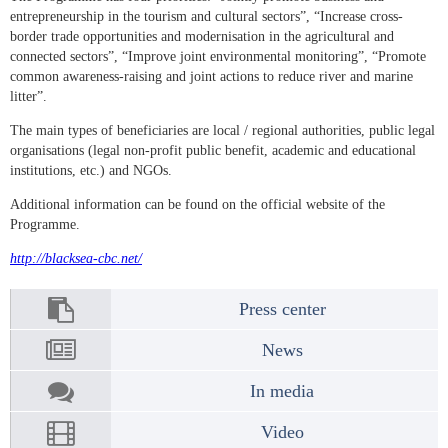
entrepreneurship in the tourism and cultural sectors”, “Increase cross-
border trade opportunities and modernisation in the agricultural and
connected sectors”, “Improve joint environmental monitoring”, “Promote
common awareness-raising and joint actions to reduce river and marine
litter”.
The main types of beneficiaries are local / regional authorities, public legal
organisations (legal non-profit public benefit, academic and educational
institutions, etc.) and NGOs.
Additional information can be found on the official website of the
Programme.
http://blacksea-cbc.net/
Press center
News
In media
Video