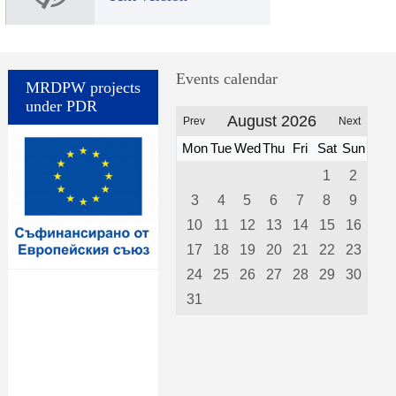
Events calendar
MRDPW projects
under PDR
August 2026
Prev
Next
Mon
Tue
Wed
Thu
Fri
Sat
Sun
1
2
3
4
5
6
7
8
9
10
11
12
13
14
15
16
17
18
19
20
21
22
23
24
25
26
27
28
29
30
31