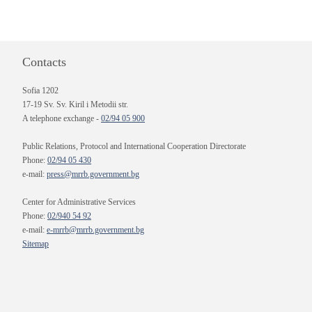
Contacts
Sofia 1202
17-19 Sv. Sv. Kiril i Metodii str.
A telephone exchange -
02/94 05 900
Public Relations, Protocol and International Cooperation Directorate
Phone:
02/94 05 430
e-mail:
press@mrrb.government.bg
Center for Administrative Services
Phone:
02/940 54 92
e-mail:
e-mrrb@mrrb.government.bg
Sitemap