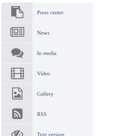
Press center
News
In media
Video
Gallery
RSS
Text version