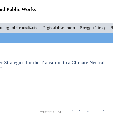
and Public Works
anning and decentralization
Regional development
Energy efficiency
H
r Strategies for the Transition to a Climate Neutral
”
(current)
«
<
1
>
»
СТРАНИЦА 1 ОТ 1