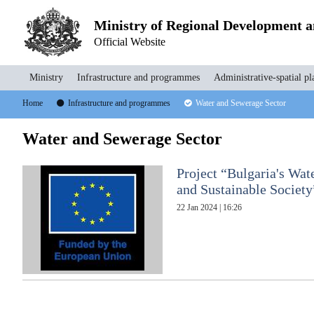
Ministry of Regional Development 
Official Website
Ministry
Infrastructure and programmes
Administrative-spatial pl
Home
Infrastructure and programmes
Water and Sewerage Sector
Water and Sewerage Sector
Project “Bulgaria's Wate
and Sustainable Society
22 Jan 2024 | 16:26