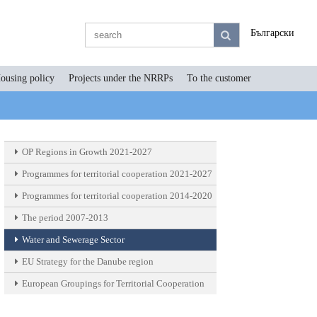
Български
ousing policy
Projects under the NRRPs
To the customer
OP Regions in Growth 2021-2027
Programmes for territorial cooperation 2021-2027
Programmes for territorial cooperation 2014-2020
The period 2007-2013
Water and Sewerage Sector
EU Strategy for the Danube region
European Groupings for Territorial Cooperation