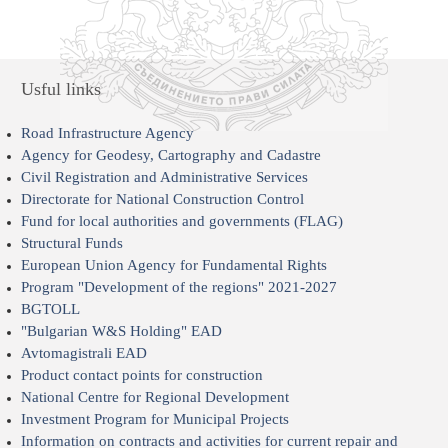
Usful links
Road Infrastructure Agency
Agency for Geodesy, Cartography and Cadastre
Civil Registration and Administrative Services
Directorate for National Construction Control
Fund for local authorities and governments (FLAG)
Structural Funds
European Union Agency for Fundamental Rights
Program "Development of the regions" 2021-2027
BGTOLL
"Bulgarian W&S Holding" EAD
Avtomagistrali EAD
Product contact points for construction
National Centre for Regional Development
Investment Program for Municipal Projects
Information on contracts and activities for current repair and