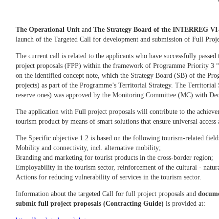
The Operational Unit
and
The Strategy Board
of the INTERREG VI-
launch of the Targeted Call for development and submission of Full Proj
The current call is related to the applicants who have successfully passed 
project proposals (FPP) within the framework of Programme Priority 3 
on the identified concept note, which the Strategy Board (SB) of the Prog
projects) as part of the Programme’s Territorial Strategy. The Territorial
reserve ones) was approved by the Monitoring Committee (MC) with Dec
The application with Full project proposals will contribute to the achiev
tourism product by means of smart solutions that ensure universal access a
The Specific objective 1.2 is based on the following tourism-related fiel
Mobility and connectivity, incl. alternative mobility;
Branding and marketing for tourist products in the cross-border region;
Employability in the tourism sector, reinforcement of the cultural - natur
Actions for reducing vulnerability of services in 
Information about the targeted Call for full project proposals and
documen
submit full project proposals (Contracting Guide)
is provided at: