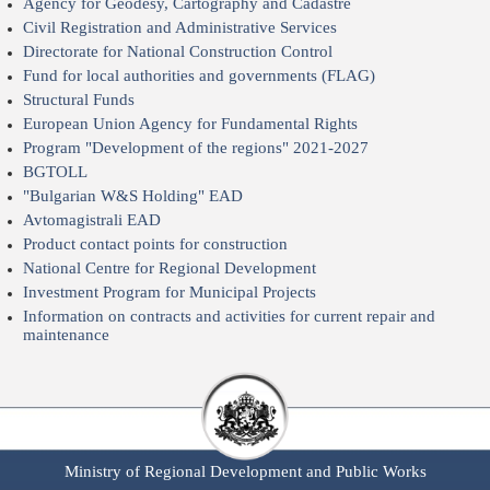
Agency for Geodesy, Cartography and Cadastre
Civil Registration and Administrative Services
Directorate for National Construction Control
Fund for local authorities and governments (FLAG)
Structural Funds
European Union Agency for Fundamental Rights
Program "Development of the regions" 2021-2027
BGTOLL
"Bulgarian W&S Holding" EAD
Avtomagistrali EAD
Product contact points for construction
National Centre for Regional Development
Investment Program for Municipal Projects
Information on contracts and activities for current repair and
maintenance
Ministry of Regional Development and Public Works