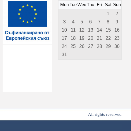
Mon
Tue
Wed
Thu
Fri
Sat
Sun
1
2
3
4
5
6
7
8
9
10
11
12
13
14
15
16
17
18
19
20
21
22
23
24
25
26
27
28
29
30
31
All rights reserved