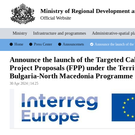
Ministry of Regional Development 
Official Website
Ministry
Infrastructure and programmes
Administrative-spatial pl
Home
Press Center
Announcemets
Announce the launch of the
Announce the launch of the Targeted Cal
Project Proposals (FPP) under the Terr
Bulgaria-North Macedonia Programme 
30 Apr 2024 | 14:25