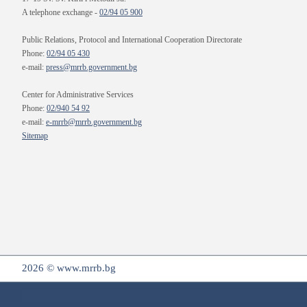
A telephone exchange -
02/94 05 900
Public Relations, Protocol and International Cooperation Directorate
Phone:
02/94 05 430
e-mail:
press@mrrb.government.bg
Center for Administrative Services
Phone:
02/940 54 92
e-mail:
e-mrrb@mrrb.government.bg
Sitemap
2026 © www.mrrb.bg