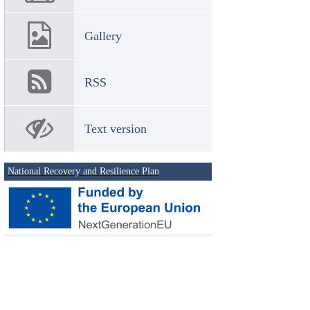
Gallery
RSS
Text version
National Recovery and Resilience Plan