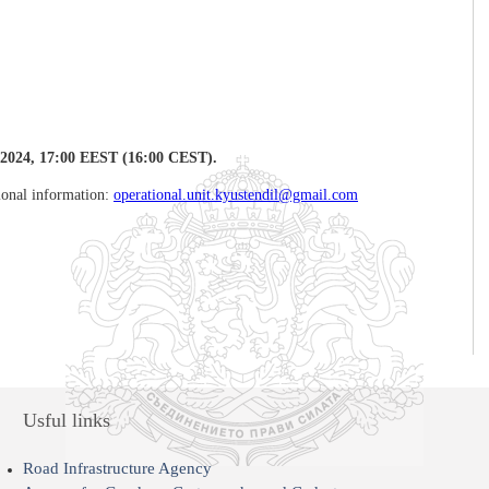
2024, 17:00 EEST
(16:00 CEST).
tional information:
operational.unit.kyustendil@gmail.com
Usful links
Road Infrastructure Agency