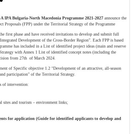
A IPA Bulgaria-North Macedonia Programme 2021-2027
announce the
ect Proposals (FPP) under the Territorial Strategy of the Programme
the first phase and have received invitations to develop and submit full
“Integrated Development of the Cross-Border Region”. Each FPP is based
ramme has included in a List of identified project ideas (main and reserve
 Strategy with Annex 1 List of identified concept notes (including the
ision from 27
th
of March 2024.
ement of Specific objective 1.2 “Development of an attractive, all-season
nd participation” of the Territorial Strategy.
ds of intervention:
al sites and tourism – environment links;
the tourism sector.
ts for application (Guide for identified applicants to develop and