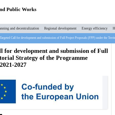
and Public Works
anning and decentralization
Regional development
Energy efficiency
H
 Targeted Call for development and submission of Full Project Proposals (FPP) under the Ter
l for development and submission of Full
itorial Strategy of the Programme
2021-2027