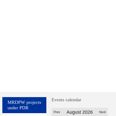
Events calendar
MRDPW projects
under PDR
August 2026
Prev
Next