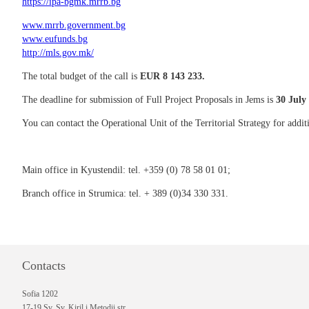
https://ipa-bgmk.mrrb.bg
www.mrrb.government.bg
www.eufunds.bg
http://mls.gov.mk/
The total budget of the call is
EUR 8 143 233.
The deadline for submission of Full Project Proposals in Jems is
30
July 
You can contact the Operational Unit of the Territorial Strategy for addi
Main office in Kyustendil: tel. +359 (0) 78 58 01 01;
Branch office in Strumica: tel. + 389 (0)34 330 331.
Contacts
Sofia 1202
17-19 Sv. Sv. Kiril i Metodii str.