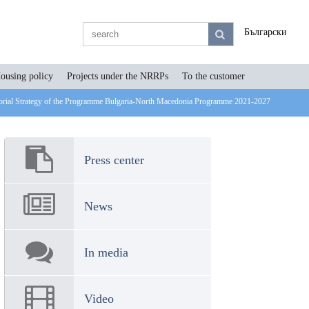
Български
ousing policy
Projects under the NRRPs
To the customer
ritorial Strategy of the Programme Bulgaria-North Macedonia Programme 2021-2027
Press center
News
In media
Video