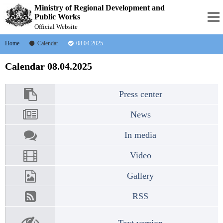
Ministry of Regional Development and
Public Works
Official Website
Home
Calendar
08.04.2025
Calendar 08.04.2025
Press center
News
In media
Video
Gallery
RSS
Text version