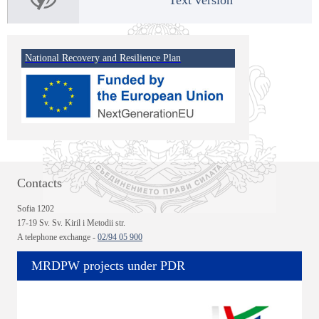
National Recovery and Resilience Plan
Contacts
Sofia 1202
17-19 Sv. Sv. Kiril i Metodii str.
A telephone exchange -
02/94 05 900
MRDPW projects under PDR