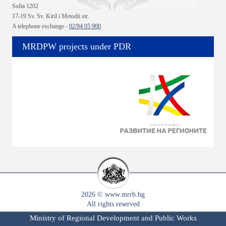
Sofia 1202
17-19 Sv. Sv. Kiril i Metodii str.
A telephone exchange -
02/94 05 900
MRDPW projects under PDR
2026 © www.mrrb.bg
All rights reserved
Ministry of Regional Development and Public Works