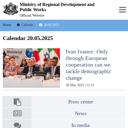
Ministry of Regional Development and
Public Works
Official Website
Home
Calendar
20.05.2025
Calendar 20.05.2025
Ivan Ivanov: Only
through European
cooperation can we
tackle demographic
change
20 May 2025 | 13:15
Press center
News
In media