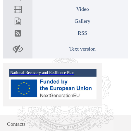
Video
Gallery
RSS
Text version
National Recovery and Resilience Plan
Contacts