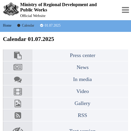
Ministry of Regional Development and
Public Works
Official Website
Home
Calendar
01.07.2025
Calendar 01.07.2025
Press center
News
In media
Video
Gallery
RSS
Text version