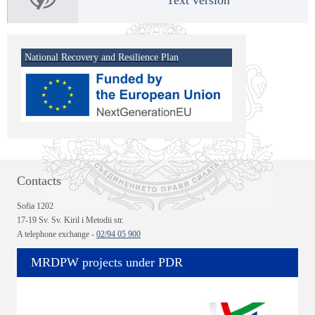
National Recovery and Resilience Plan
Contacts
Sofia 1202
17-19 Sv. Sv. Kiril i Metodii str.
A telephone exchange -
02/94 05 900
MRDPW projects under PDR