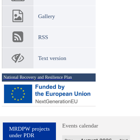
Gallery
RSS
Text version
National Recovery and Resilience Plan
Events calendar
MRDPW projects
under PDR