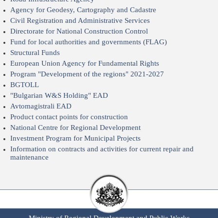
Agency for Geodesy, Cartography and Cadastre
Civil Registration and Administrative Services
Directorate for National Construction Control
Fund for local authorities and governments (FLAG)
Structural Funds
European Union Agency for Fundamental Rights
Program "Development of the regions" 2021-2027
BGTOLL
"Bulgarian W&S Holding" EAD
Avtomagistrali EAD
Product contact points for construction
National Centre for Regional Development
Investment Program for Municipal Projects
Information on contracts and activities for current repair and
maintenance