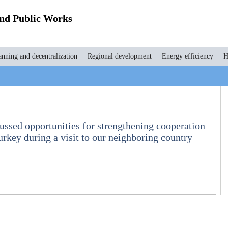
and Public Works
anning and decentralization
Regional development
Energy efficiency
H
ssed opportunities for strengthening cooperation
rkey during a visit to our neighboring country