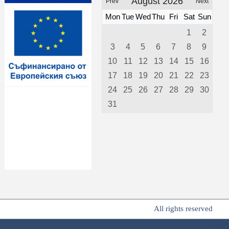
August 2026
Prev
Next
Mon
Tue
Wed
Thu
Fri
Sat
Sun
1
2
3
4
5
6
7
8
9
10
11
12
13
14
15
16
17
18
19
20
21
22
23
24
25
26
27
28
29
30
31
All rights reserved