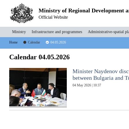
Ministry of Regional Development 
Official Website
Ministry
Infrastructure and programmes
Administrative-spatial pl
Home
Calendar
04.05.2026
Calendar 04.05.2026
Minister Naydenov discu
between Bulgaria and Tu
04 May 2026 | 10:37