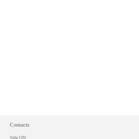
Contacts
Sofia 1202