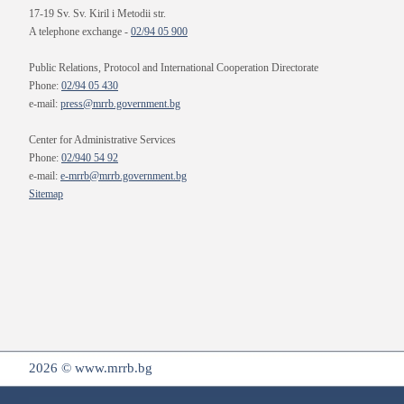
17-19 Sv. Sv. Kiril i Metodii str.
A telephone exchange -
02/94 05 900
Public Relations, Protocol and International Cooperation Directorate
Phone:
02/94 05 430
e-mail:
press@mrrb.government.bg
Center for Administrative Services
Phone:
02/940 54 92
e-mail:
e-mrrb@mrrb.government.bg
Sitemap
2026 © www.mrrb.bg