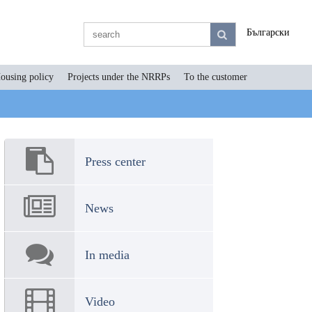
Български
ousing policy
Projects under the NRRPs
To the customer
Press center
News
In media
Video