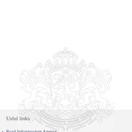
Usful links
Road Infrastructure Agency