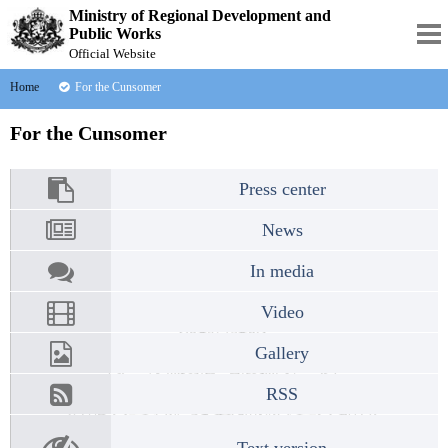
Ministry of Regional Development and
Public Works
Official Website
Home
For the Cunsomer
For the Cunsomer
Press center
News
In media
Video
Gallery
RSS
Text version