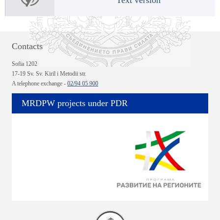
Contacts
Sofia 1202
17-19 Sv. Sv. Kiril i Metodii str.
A telephone exchange -
02/94 05 900
MRDPW projects under PDR