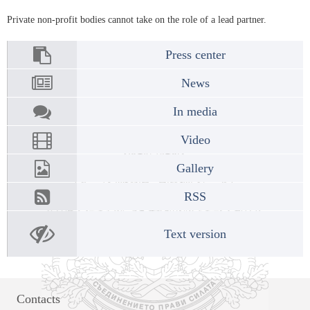
Private non-profit bodies cannot take on the role of a lead partner.
Press center
News
In media
Video
Gallery
RSS
Text version
Contacts