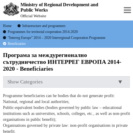
Ministry of Regional Development and
Public Works
Official Website
Home
Infrastructure and programmes
Programmes for territorial cooperation 2014-2020
“Interreg Europe” 2014 – 2020 Interregional Cooperation Programme
Beneficiaries
Програма за междурегионално
сътрудничество ИНТЕРРЕГ ЕВРОПА 2014-
2020 - Beneficiaries
Show Categories
Programme beneficiaries can be bodies that do not generate profit:
National, regional and local authorities;
Public-equivalent bodies (bodies governed by public law – educational
institutions such as universities, schools, colleges, etc., as well as non-profit
organisations in public benefit);
Organisations governed by private law: non-profit organisations in private
benefit.