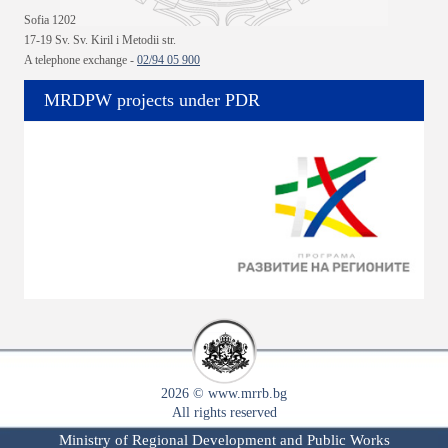
Sofia 1202
17-19 Sv. Sv. Kiril i Metodii str.
A telephone exchange -
02/94 05 900
MRDPW projects under PDR
2026 © www.mrrb.bg
All rights reserved
Ministry of Regional Development and Public Works