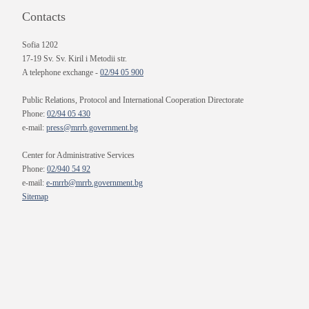
Contacts
Sofia 1202
17-19 Sv. Sv. Kiril i Metodii str.
A telephone exchange -
02/94 05 900
Public Relations, Protocol and International Cooperation Directorate
Phone:
02/94 05 430
e-mail:
press@mrrb.government.bg
Center for Administrative Services
Phone:
02/940 54 92
e-mail:
e-mrrb@mrrb.government.bg
Sitemap