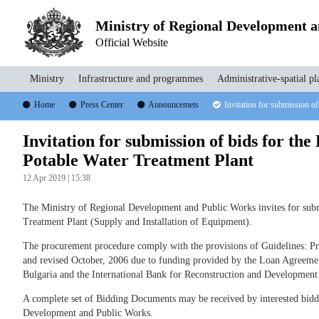
Ministry of Regional Development 
Official Website
Ministry
Infrastructure and programmes
Administrative-spatial pl
Home
Press Center
Announcemets
Invitation for submission of
Invitation for submission of bids for the
Potable Water Treatment Plant
12 Apr 2019 | 15:38
The Ministry of Regional Development and Public Works invites for submi
Treatment Plant (Supply and Installation of Equipment).
The procurement procedure comply with the provisions of Guidelines: 
and revised October, 2006 due to funding provided by the Loan Agreeme
Bulgaria and the International Bank for Reconstruction and Developmen
A complete set of Bidding Documents may be received by interested bidder
Development and Public Works.