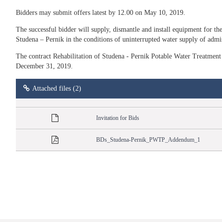
Bidders may submit offers latest by 12.00 on May 10, 2019.
The successful bidder will supply, dismantle and install equipment for the 
Studena – Pernik in the conditions of uninterrupted water supply of admis
The contract Rehabilitation of Studena - Pernik Potable Water Treatment 
December 31, 2019.
Attached files (2)
Invitation for Bids
BDs_Studena-Pernik_PWTP_Addendum_1