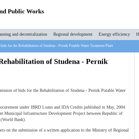
and Public Works
anning and decentralization
Regional development
Energy efficiency
H
 bids for the Rehabilitation of Studena - Pernik Potable Water Treatment Plant
 Rehabilitation of Studena - Pernik
ssion of bids for the Rehabilitation of Studena - Pernik Potable Water
Procurement under IBRD Loans and IDA Credits published in May, 2004
nt Municipal Infrastructure Development Project between Republic of
t (World Bank).
s on the submission of a written application to the Ministry of Regional