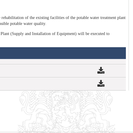
rehabilitation of the existing facilities of the potable water treatment plant
sible potable water quality.
Plant (Supply and Installation of Equipment) will be executed to