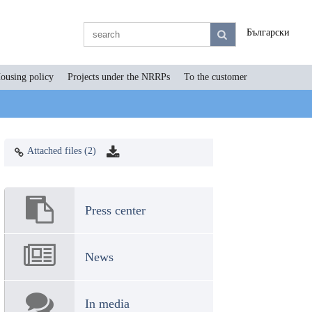
Български
ousing policy
Projects under the NRRPs
To the customer
Attached files (2)
Press center
News
In media