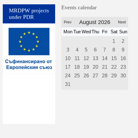
Events calendar
MRDPW projects
under PDR
August 2026
Prev
Next
Mon
Tue
Wed
Thu
Fri
Sat
Sun
1
2
3
4
5
6
7
8
9
10
11
12
13
14
15
16
17
18
19
20
21
22
23
24
25
26
27
28
29
30
31