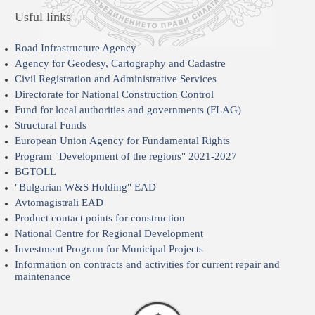
Usful links
Road Infrastructure Agency
Agency for Geodesy, Cartography and Cadastre
Civil Registration and Administrative Services
Directorate for National Construction Control
Fund for local authorities and governments (FLAG)
Structural Funds
European Union Agency for Fundamental Rights
Program "Development of the regions" 2021-2027
BGTOLL
"Bulgarian W&S Holding" EAD
Avtomagistrali EAD
Product contact points for construction
National Centre for Regional Development
Investment Program for Municipal Projects
Information on contracts and activities for current repair and
maintenance