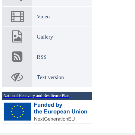
Video
Gallery
RSS
Text version
National Recovery and Resilience Plan