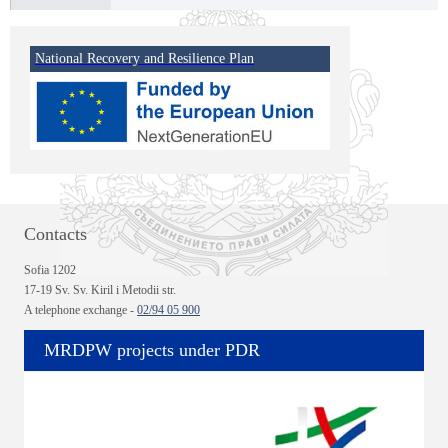
National Recovery and Resilience Plan
Contacts
Sofia 1202
17-19 Sv. Sv. Kiril i Metodii str.
A telephone exchange -
02/94 05 900
MRDPW projects under PDR