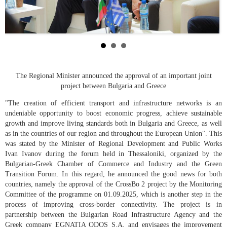
The Regional Minister announced the approval of an important joint
project between Bulgaria and Greece
"The creation of efficient transport and infrastructure networks is an
undeniable opportunity to boost economic progress, achieve sustainable
growth and improve living standards both in Bulgaria and Greece, as well
as in the countries of our region and throughout the European Union". This
was stated by the Minister of Regional Development and Public Works
Ivan Ivanov during the forum held in Thessaloniki, organized by the
Bulgarian-Greek Chamber of Commerce and Industry and the Green
Transition Forum. In this regard, he announced the good news for both
countries, namely the approval of the CrossBo 2 project by the Monitoring
Committee of the programme on 01.09.2025, which is another step in the
process of improving cross-border connectivity. The project is in
partnership between the Bulgarian Road Infrastructure Agency and the
Greek company EGNATIA ODOS S.A. and envisages the improvement