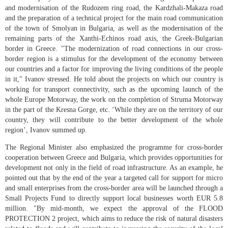
and modernisation of the Rudozem ring road, the Kardzhali-Makaza road
and the preparation of a technical project for the main road communication
of the town of Smolyan in Bulgaria, as well as the modernisation of the
remaining parts of the Xanthi-Echinos road axis, the Greek-Bulgarian
border in Greece. "The modernization of road connections in our cross-
border region is a stimulus for the development of the economy between
our countries and a factor for improving the living conditions of the people
in it," Ivanov stressed. He told about the projects on which our country is
working for transport connectivity, such as the upcoming launch of the
whole Europe Motorway, the work on the completion of Struma Motorway
in the part of the Kresna Gorge, etc. ‘While they are on the territory of our
country, they will contribute to the better development of the whole
region’, Ivanov summed up.
The Regional Minister also emphasized the programme for cross-border
cooperation between Greece and Bulgaria, which provides opportunities for
development not only in the field of road infrastructure. As an example, he
pointed out that by the end of the year a targeted call for support for micro
and small enterprises from the cross-border area will be launched through a
Small Projects Fund to directly support local businesses worth EUR 5.8
million. "By mid-month, we expect the approval of the FLOOD
PROTECTION 2 project, which aims to reduce the risk of natural disasters