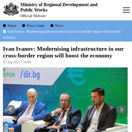
Ministry of Regional Development and
Public Works
Official Website
Home
Press Center
News
Ivan Ivanov: Modernising infrastructure in our cross-border region will boost the
economy
Ivan Ivanov: Modernising infrastructure in our
cross-border region will boost the economy
07 Sep 2025 | 14:04