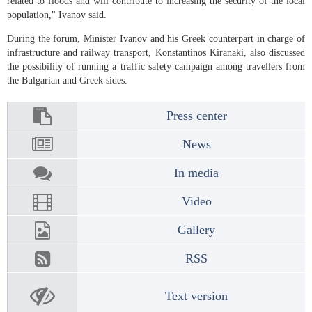
related to floods and will contribute to increasing the security of the local
population," Ivanov said.
During the forum, Minister Ivanov and his Greek counterpart in charge of
infrastructure and railway transport, Konstantinos Kiranaki, also discussed
the possibility of running a traffic safety campaign among travellers from
the Bulgarian and Greek sides.
Press center
News
In media
Video
Gallery
RSS
Text version