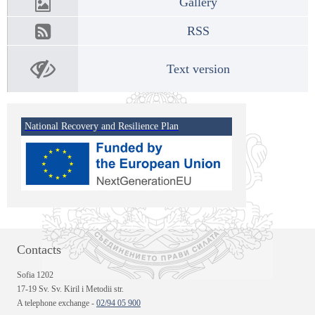
Gallery
RSS
Text version
National Recovery and Resilience Plan
Contacts
Sofia 1202
17-19 Sv. Sv. Kiril i Metodii str.
A telephone exchange -
02/94 05 900