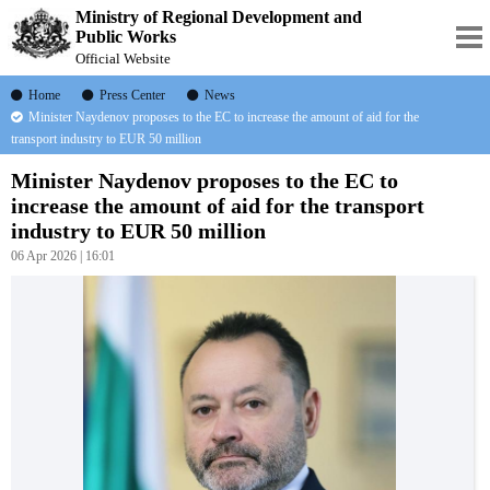
Ministry of Regional Development and
Public Works
Official Website
Home
Press Center
News
Minister Naydenov proposes to the EC to increase the amount of aid for the
transport industry to EUR 50 million
Minister Naydenov proposes to the EC to
increase the amount of aid for the transport
industry to EUR 50 million
06 Apr 2026 | 16:01