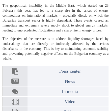
The geopolitical instability in the Middle East, which started on 28
February this year, has led to a sharp rise in the prices of energy
commodities on international markets – especially diesel, on which the
Bulgarian transport sector is highly dependent. These events caused an
immediate and extremely severe supply shock to global energy markets,
leading to unprecedented fluctuations and a sharp rise in energy prices.
The objective of the measure is to address liquidity shortages faced by
undertakings that are directly or indirectly affected by the serious
disturbance in the economy. This is key to maintaining economic stability
and preventing potentially negative effects on the Bulgarian economy as a
whole.
Press center
News
In media
Video