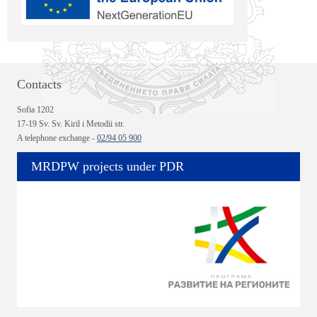
Contacts
Sofia 1202
17-19 Sv. Sv. Kiril i Metodii str.
A telephone exchange -
02/94 05 900
MRDPW projects under PDR