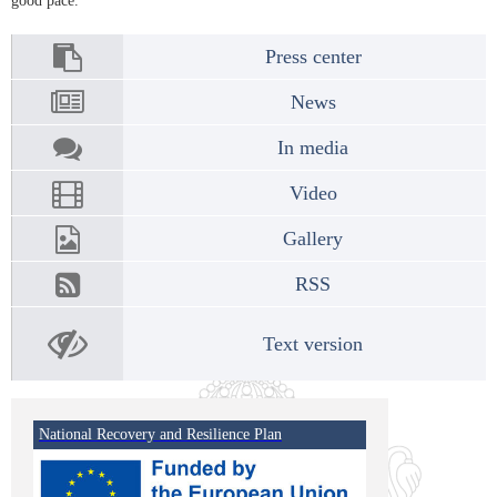
good pace.
Press center
News
In media
Video
Gallery
RSS
Text version
National Recovery and Resilience Plan