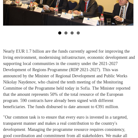
Nearly EUR 1.7 billion are the funds currently agreed for improving the
living environment, modernising infrastructure, economic development and
supporting local communities in the country under the 2021-2027
Development of Regions Programme (RDP 2021-2027). This was
announced by the Minister of Regional Development and Public Works
Nikolay Naydenov, who chaired the tenth meeting of the Monitoring
Committee of the Programme held today in Sofia. The Minister reported
that the amount represents 50% of the total resource of the European
program. 590 contracts have already been signed with different
beneficiaries. The funds disbursed to date amount to €391 million.
"Our common task is to ensure that every euro is invested in a targeted,
transparent manner and makes a real contribution to the country's
development. Managing the programme resource requires consistency,
good coordination and commitment from all stakeholders. We make all