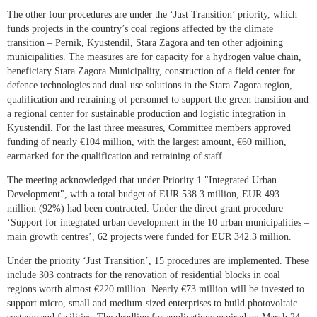
The other four procedures are under the ‘Just Transition’ priority, which
funds projects in the country’s coal regions affected by the climate
transition – Pernik, Kyustendil, Stara Zagora and ten other adjoining
municipalities. The measures are for capacity for a hydrogen value chain,
beneficiary Stara Zagora Municipality, construction of a field center for
defence technologies and dual-use solutions in the Stara Zagora region,
qualification and retraining of personnel to support the green transition and
a regional center for sustainable production and logistic integration in
Kyustendil. For the last three measures, Committee members approved
funding of nearly €104 million, with the largest amount, €60 million,
earmarked for the qualification and retraining of staff.
The meeting acknowledged that under Priority 1 "Integrated Urban
Development", with a total budget of EUR 538.3 million, EUR 493
million (92%) had been contracted. Under the direct grant procedure
‘Support for integrated urban development in the 10 urban municipalities –
main growth centres’, 62 projects were funded for EUR 342.3 million.
Under the priority ‘Just Transition’, 15 procedures are implemented. These
include 303 contracts for the renovation of residential blocks in coal
regions worth almost €220 million. Nearly €73 million will be invested to
support micro, small and medium-sized enterprises to build photovoltaic