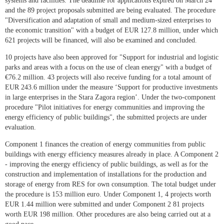
systems and facilities. The deadline for applications expired on March 24
and the 89 project proposals submitted are being evaluated. The procedure
"Diversification and adaptation of small and medium-sized enterprises to
the economic transition" with a budget of EUR 127.8 million, under which
621 projects will be financed, will also be examined and concluded.
10 projects have also been approved for "Support for industrial and logistic
parks and areas with a focus on the use of clean energy" with a budget of
€76.2 million. 43 projects will also receive funding for a total amount of
EUR 243.6 million under the measure ‘Support for productive investments
in large enterprises in the Stara Zagora region’. Under the two-component
procedure "Pilot initiatives for energy communities and improving the
energy efficiency of public buildings", the submitted projects are under
evaluation.
Component 1 finances the creation of energy communities from public
buildings with energy efficiency measures already in place. A Component 2
- improving the energy efficiency of public buildings, as well as for the
construction and implementation of installations for the production and
storage of energy from RES for own consumption. The total budget under
the procedure is 153 million euro. Under Component 1, 4 projects worth
EUR 1.44 million were submitted and under Component 2 81 projects
worth EUR 198 million. Other procedures are also being carried out at a