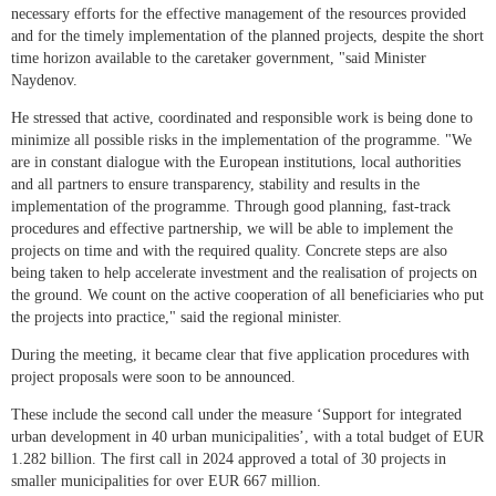
necessary efforts for the effective management of the resources provided
and for the timely implementation of the planned projects, despite the short
time horizon available to the caretaker government, "said Minister
Naydenov.
He stressed that active, coordinated and responsible work is being done to
minimize all possible risks in the implementation of the programme. "We
are in constant dialogue with the European institutions, local authorities
and all partners to ensure transparency, stability and results in the
implementation of the programme. Through good planning, fast-track
procedures and effective partnership, we will be able to implement the
projects on time and with the required quality. Concrete steps are also
being taken to help accelerate investment and the realisation of projects on
the ground. We count on the active cooperation of all beneficiaries who put
the projects into practice," said the regional minister.
During the meeting, it became clear that five application procedures with
project proposals were soon to be announced.
These include the second call under the measure ‘Support for integrated
urban development in 40 urban municipalities’, with a total budget of EUR
1.282 billion. The first call in 2024 approved a total of 30 projects in
smaller municipalities for over EUR 667 million.