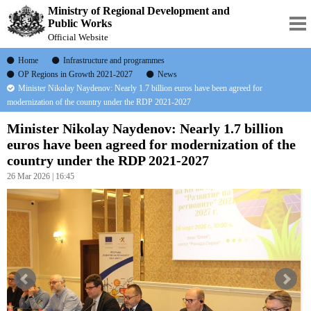
Ministry of Regional Development and
Public Works
Official Website
Home
Infrastructure and programmes
OP Regions in Growth 2021-2027
News
Minister Nikolay Naydenov: Nearly 1.7 billion euros have been agreed for
modernization of the country under the RDP 2021-2027
Minister Nikolay Naydenov: Nearly 1.7 billion
euros have been agreed for modernization of the
country under the RDP 2021-2027
26 Mar 2026 | 16:45