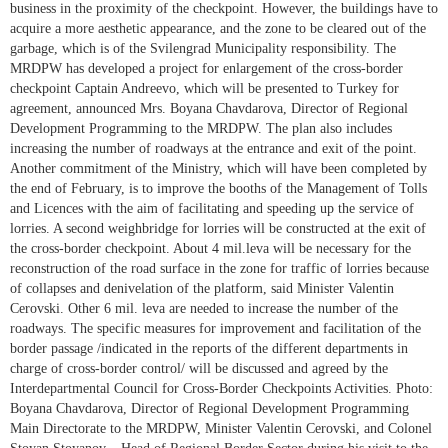
business in the proximity of the checkpoint. However, the buildings have to
acquire a more aesthetic appearance, and the zone to be cleared out of the
garbage, which is of the Svilengrad Municipality responsibility. The
MRDPW has developed a project for enlargement of the cross-border
checkpoint Captain Andreevo, which will be presented to Turkey for
agreement, announced Mrs. Boyana Chavdarova, Director of Regional
Development Programming to the MRDPW. The plan also includes
increasing the number of roadways at the entrance and exit of the point.
Another commitment of the Ministry, which will have been completed by
the end of February, is to improve the booths of the Management of Tolls
and Licences with the aim of facilitating and speeding up the service of
lorries. A second weighbridge for lorries will be constructed at the exit of
the cross-border checkpoint. About 4 mil.leva will be necessary for the
reconstruction of the road surface in the zone for traffic of lorries because
of collapses and denivelation of the platform, said Minister Valentin
Cerovski. Other 6 mil. leva are needed to increase the number of the
roadways. The specific measures for improvement and facilitation of the
border passage /indicated in the reports of the different departments in
charge of cross-border control/ will be discussed and agreed by the
Interdepartmental Council for Cross-Border Checkpoints Activities. Photo:
Boyana Chavdarova, Director of Regional Development Programming
Main Directorate to the MRDPW, Minister Valentin Cerovski, and Colonel