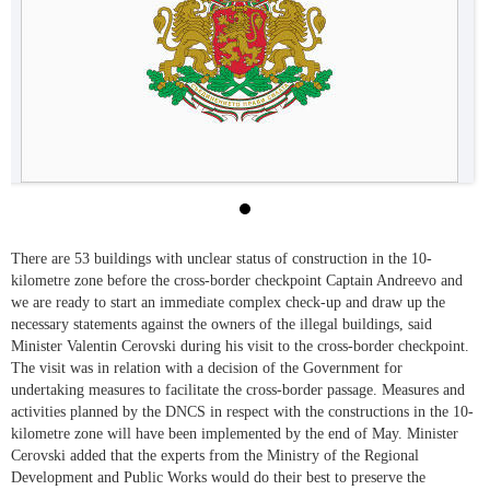
There are 53 buildings with unclear status of construction in the 10-
kilometre zone before the cross-border checkpoint Captain Andreevo and
we are ready to start an immediate complex check-up and draw up the
necessary statements against the owners of the illegal buildings, said
Minister Valentin Cerovski during his visit to the cross-border checkpoint.
The visit was in relation with a decision of the Government for
undertaking measures to facilitate the cross-border passage. Measures and
activities planned by the DNCS in respect with the constructions in the 10-
kilometre zone will have been implemented by the end of May. Minister
Cerovski added that the experts from the Ministry of the Regional
Development and Public Works would do their best to preserve the