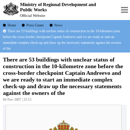
Ministry of Regional Development and
Public Works
Official Website
Home
Press Center
News
There are 53 buildings with unclear status of construction in the 10-kilometre zone
before the cross-border checkpoint Captain Andreevo and we are ready to start an
immediate complex check-up and draw up the necessary statements against the owners
of the
There are 53 buildings with unclear status of
construction in the 10-kilometre zone before the
cross-border checkpoint Captain Andreevo and
we are ready to start an immediate complex
check-up and draw up the necessary statements
against the owners of the
04 Nov 2007 | 23:15