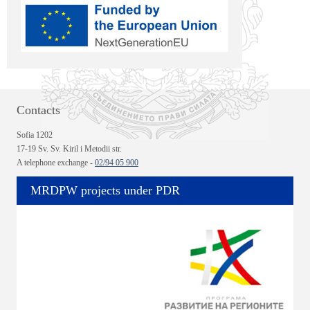
Contacts
Sofia 1202
17-19 Sv. Sv. Kiril i Metodii str.
A telephone exchange -
02/94 05 900
MRDPW projects under PDR