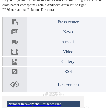
Stoyan Stoyanov – Head of Regional Border Sector during his visit to the
cross-border checkpoint Captain Andreevo /from left to right/
PR&International Relations Directorate
Press center
News
In media
Video
Gallery
RSS
Text version
National Recovery and Resilience Plan