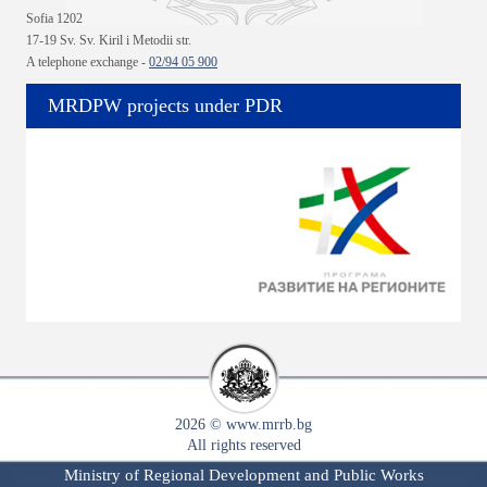
Sofia 1202
17-19 Sv. Sv. Kiril i Metodii str.
A telephone exchange -
02/94 05 900
MRDPW projects under PDR
2026 © www.mrrb.bg
All rights reserved
Ministry of Regional Development and Public Works