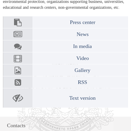
environmental protection, organizations supporting business, universities,
educational and research centers, non-governmental organizations, etc.
Press center
News
In media
Video
Gallery
RSS
Text version
Contacts