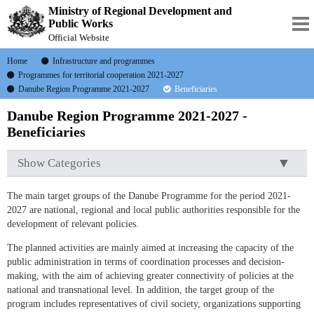
Ministry of Regional Development and
Public Works
Official Website
Home
Infrastructure and programmes
Programmes for territorial cooperation 2021-2027
Danube Region Programme 2021-2027
Beneficiaries
Danube Region Programme 2021-2027 -
Beneficiaries
Show Categories
The main target groups of the Danube Programme for the period 2021-
2027 are national, regional and local public authorities responsible for the
development of relevant policies.
The planned activities are mainly aimed at increasing the capacity of the
public administration in terms of coordination processes and decision-
making, with the aim of achieving greater connectivity of policies at the
national and transnational level. In addition, the target group of the
program includes representatives of civil society, organizations supporting