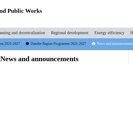
and Public Works
anning and decentralization
Regional development
Energy efficiency
H
tion 2021-2027
Danube Region Programme 2021-2027
News and announcement
 News and announcements