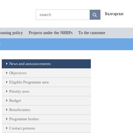
Български
ousing policy
Projects under the NRRPs
To the customer
s
News and announcements
Objectives
Eligible Programme area
Priority axes
Budget
Beneficiaries
Programme bodies
Contact persons