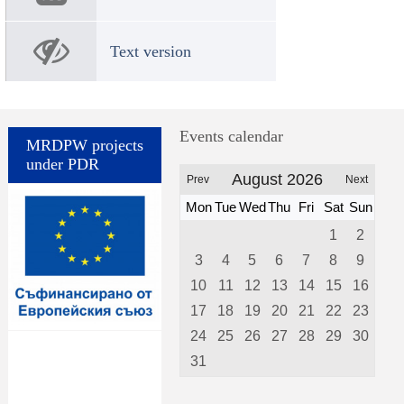
Text version
Events calendar
MRDPW projects
under PDR
August 2026
Prev
Next
Mon
Tue
Wed
Thu
Fri
Sat
Sun
1
2
3
4
5
6
7
8
9
10
11
12
13
14
15
16
17
18
19
20
21
22
23
24
25
26
27
28
29
30
31