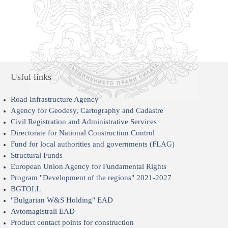
Usful links
Road Infrastructure Agency
Agency for Geodesy, Cartography and Cadastre
Civil Registration and Administrative Services
Directorate for National Construction Control
Fund for local authorities and governments (FLAG)
Structural Funds
European Union Agency for Fundamental Rights
Program "Development of the regions" 2021-2027
BGTOLL
"Bulgarian W&S Holding" EAD
Avtomagistrali EAD
Product contact points for construction