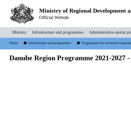
Ministry of Regional Development 
Official Website
Ministry
Infrastructure and programmes
Administrative-spatial pl
Home
Infrastructure and programmes
Programmes for territorial coopera
Danube Region Programme 2021-2027 -