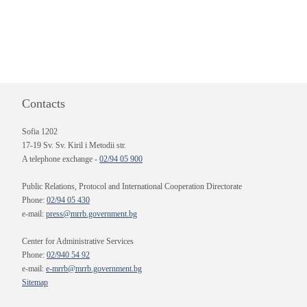
Contacts
Sofia 1202
17-19 Sv. Sv. Kiril i Metodii str.
A telephone exchange -
02/94 05 900
Public Relations, Protocol and International Cooperation Directorate
Phone:
02/94 05 430
e-mail:
press@mrrb.government.bg
Center for Administrative Services
Phone:
02/940 54 92
e-mail:
e-mrrb@mrrb.government.bg
Sitemap