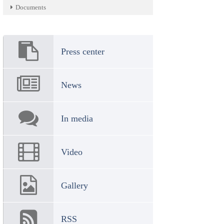
Documents
Press center
News
In media
Video
Gallery
RSS