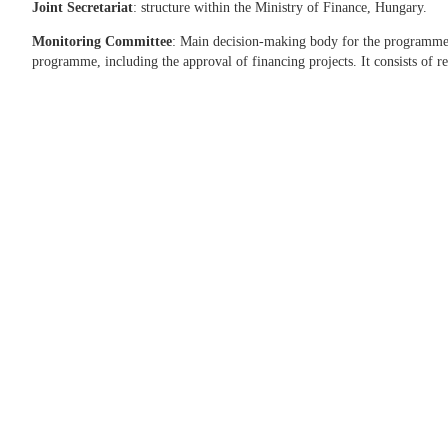
Joint Secretariat
: structure within the Ministry of Finance, Hungary.
Monitoring Committee
: Main decision-making body for the programme. I
programme, including the approval of financing projects. It consists of re