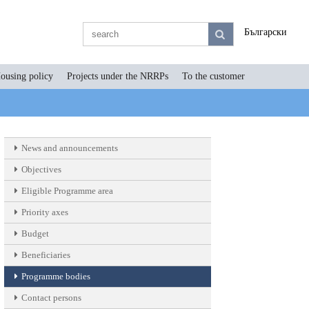
Български
ousing policy
Projects under the NRRPs
To the customer
News and announcements
Objectives
Eligible Programme area
Priority axes
Budget
Beneficiaries
Programme bodies
Contact persons