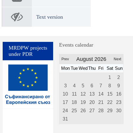
Text version
Events calendar
MRDPW projects
under PDR
August 2026
Prev
Next
Mon
Tue
Wed
Thu
Fri
Sat
Sun
1
2
3
4
5
6
7
8
9
10
11
12
13
14
15
16
17
18
19
20
21
22
23
24
25
26
27
28
29
30
31