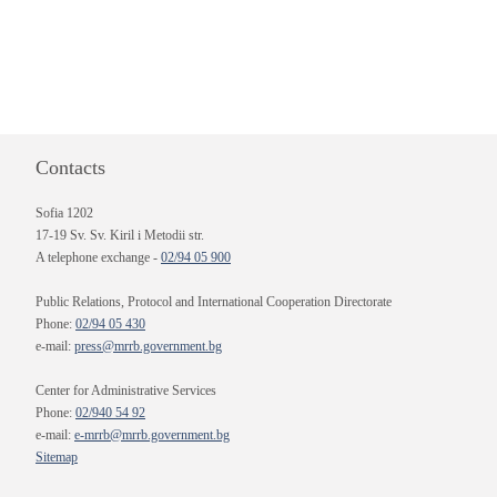
Contacts
Sofia 1202
17-19 Sv. Sv. Kiril i Metodii str.
A telephone exchange -
02/94 05 900
Public Relations, Protocol and International Cooperation Directorate
Phone:
02/94 05 430
e-mail:
press@mrrb.government.bg
Center for Administrative Services
Phone:
02/940 54 92
e-mail:
e-mrrb@mrrb.government.bg
Sitemap