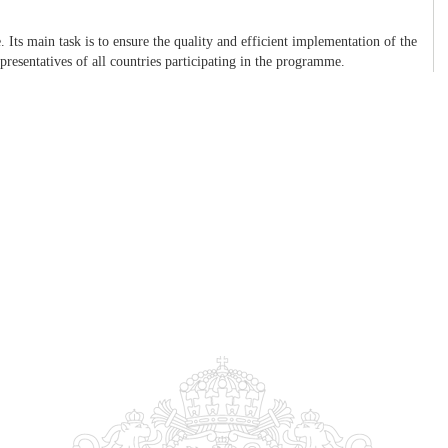
ts main task is to ensure the quality and efficient implementation of the
presentatives of all countries participating in the programme.