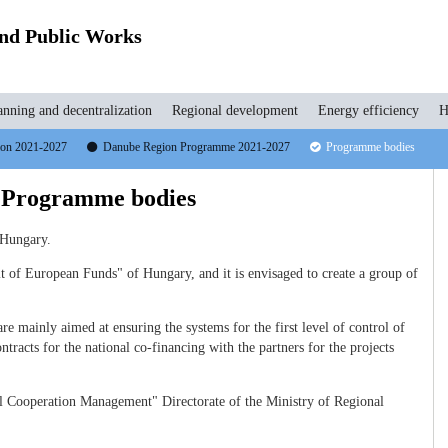
and Public Works
anning and decentralization
Regional development
Energy efficiency
H
tion 2021-2027
Danube Region Programme 2021-2027
Programme bodies
 Programme bodies
 Hungary.
 of European Funds" of Hungary, and it is envisaged to create a group of
e mainly aimed at ensuring the systems for the first level of control of
ntracts for the national co-financing with the partners for the projects
al Cooperation Management" Directorate of the Ministry of Regional