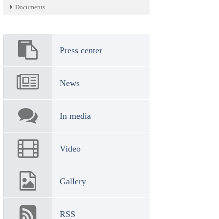
Documents
Press center
News
In media
Video
Gallery
RSS