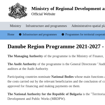
Ministry of Regional Development 
Official Website
Ministry
Infrastructure and programmes
Administrative-spatial pl
Home
Infrastructure and programmes
Programmes for territorial coopera
Danube Region Programme 2021-2027 -
The Managing Authority
of the programme is the Ministry of Finance,
The Audit Authority
of the programme is the General Directorate "Audit
auditors at the Audit Authority.
Participating countries nominate
National Bodies
whose main functions ar
the costs carried out by the relevant beneficiaries and the conclusion of co
approved for financing and making payments on them.
The National Authority for the Republic of Bulgaria
is the "Territori
Development and Public Works (MRDPW).