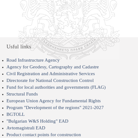
Usful links
Road Infrastructure Agency
Agency for Geodesy, Cartography and Cadastre
Civil Registration and Administrative Services
Directorate for National Construction Control
Fund for local authorities and governments (FLAG)
Structural Funds
European Union Agency for Fundamental Rights
Program "Development of the regions" 2021-2027
BGTOLL
"Bulgarian W&S Holding" EAD
Avtomagistrali EAD
Product contact points for construction