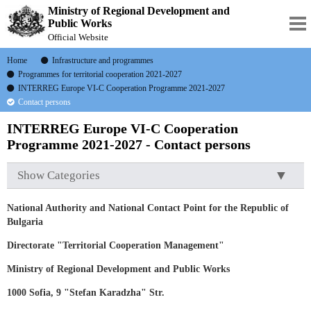
Ministry of Regional Development and
Public Works
Official Website
Home
Infrastructure and programmes
Programmes for territorial cooperation 2021-2027
INTERREG Europe VI-C Cooperation Programme 2021-2027
Contact persons
INTERREG Europe VI-C Cooperation
Programme 2021-2027 - Contact persons
Show Categories
National Authority and National Contact Point for the Republic of
Bulgaria
Directorate "Territorial Cooperation
Management"
Ministry of Regional Development and Public Works
1000 Sofia, 9 "Stefan Karadzha" Str.