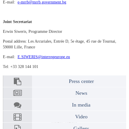
E-mail:
e-mrrb@mrrb.government.bg
Joint Secretariat
Erwin Siweris, Programme Director
Postal address: Les Arcuriales, Entrée D, 5e étage, 45 rue de Tournai,
59000 Lille, France
E-mail:
E.SIWERIS@interregeurope.eu
Tel: +33 328 144 101
Press center
News
In media
Video
Gallery