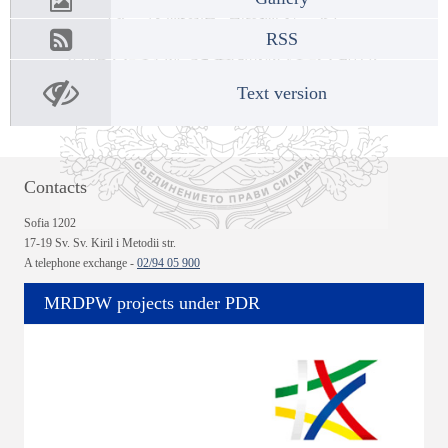
RSS
Text version
Contacts
Sofia 1202
17-19 Sv. Sv. Kiril i Metodii str.
A telephone exchange -
02/94 05 900
MRDPW projects under PDR