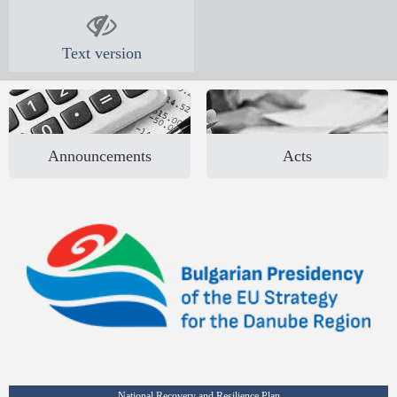
Text version
Announcements
Acts
National Recovery and Resilience Plan