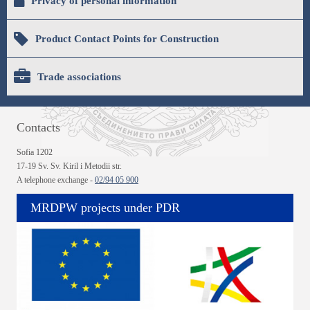
Privacy of personal information
Product Contact Points for Construction
Trade associations
Contacts
Sofia 1202
17-19 Sv. Sv. Kiril i Metodii str.
A telephone exchange -
02/94 05 900
MRDPW projects under PDR