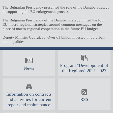
The Bulgarian Presidency presented the role of the Danube Strategy
in supporting the EU enlargement process
The Bulgarian Presidency of the Danube Strategy united the four
EU macro-regional strategies around common messages on the
place of macro-regional cooperation in the future EU budget
Deputy Minister Georgieva: Over €1 billion invested in 50 urban
municipalities
Program "Development of
News
the Regions" 2021-2027
Information on contracts
and activities for current
RSS
repair and maintenance