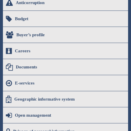
Anticorruption
Budget
Buyer’s profile
Careers
Documents
E-services
Geographic informative system
Open management