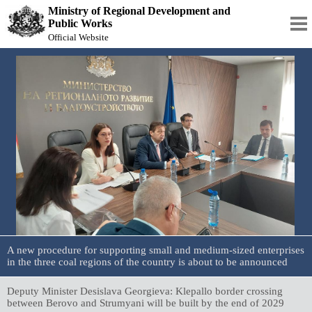
Ministry of Regional Development and
Public Works
Official Website
A new procedure for supporting small and medium-sized enterprises
in the three coal regions of the country is about to be announced
Deputy Minister Desislava Georgieva: Klepallo border crossing
between Berovo and Strumyani will be built by the end of 2029