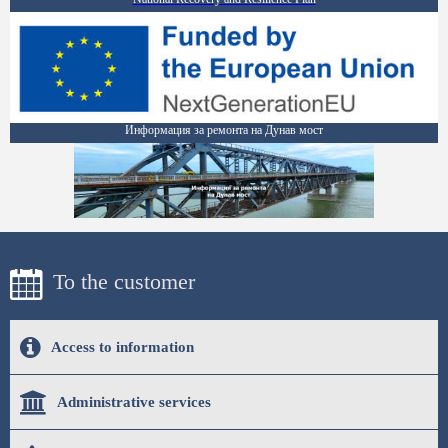
Информация за ремонта на Дунав мост
To the customer
Access to information
Administrative services